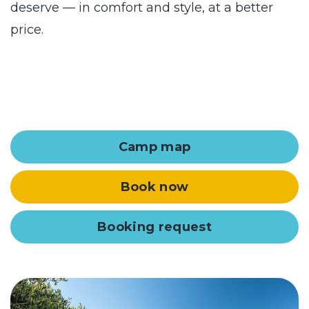
deserve — in comfort and style, at a better
price.
Camp map
Book now
Booking request