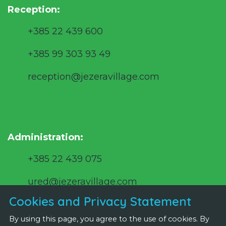
Reception:
+385 22 439 600
+385 99 303 93 49
reception@jezeravillage.com
Administration:
+385 22 439 075
ured@jezeravillage.com
Cookies and Privacy Statement
By using this page, you agree to the use of cookies. By