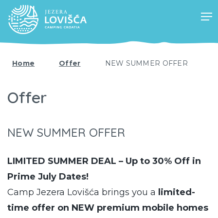
Home
Offer
NEW SUMMER OFFER
Offer
NEW SUMMER OFFER
LIMITED SUMMER DEAL – Up to 30% Off in
Prime July Dates!
Camp Jezera Lovišća brings you a
limited-
time offer on NEW premium mobile homes