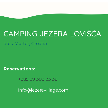
CAMPING JEZERA LOVIŠĆA
otok Murter, Croatia
Reservations
:
+385 99 303 23 36
info@jezeravillage.com