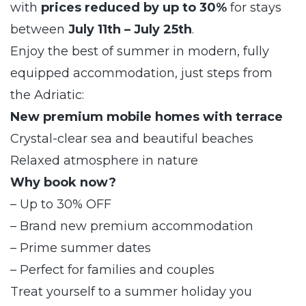
with
prices reduced by up to 30%
for stays
between
July 11th – July 25th
.
Enjoy the best of summer in modern, fully
equipped accommodation, just steps from
the Adriatic:
New premium mobile homes with terrace
Crystal-clear sea and beautiful beaches
Relaxed atmosphere in nature
Why book now?
– Up to 30% OFF
– Brand new premium accommodation
– Prime summer dates
– Perfect for families and couples
Treat yourself to a summer holiday you