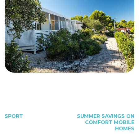
SPORT
SUMMER SAVINGS ON
COMFORT MOBILE
HOMES