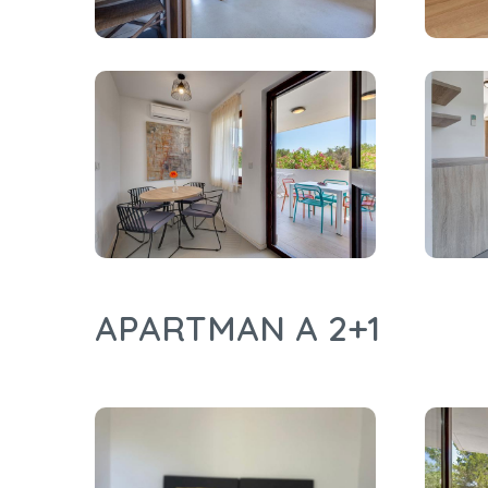
APARTMAN A 2+1