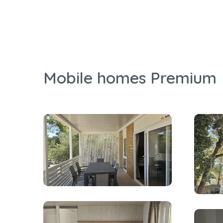
Mobile homes Premium