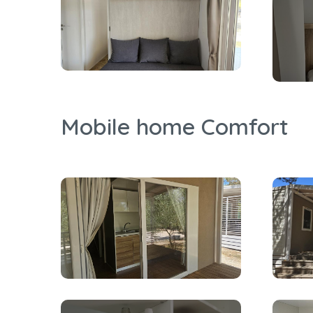
Mobile home Comfort