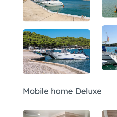
Mobile home Deluxe