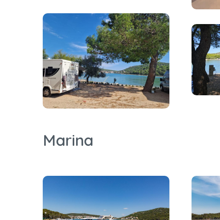
Marina