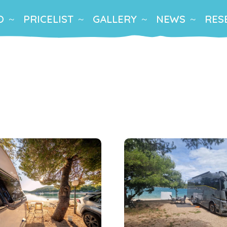
O
PRICELIST
GALLERY
NEWS
RES