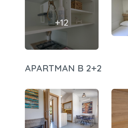
+12
APARTMAN B 2+2