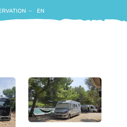
ERVATION
EN