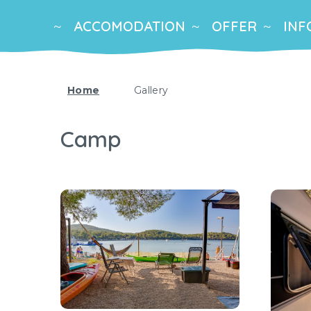
ACCOMODATION
OFFER
INF
Home
Gallery
Camp