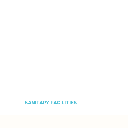
SANITARY FACILITIES