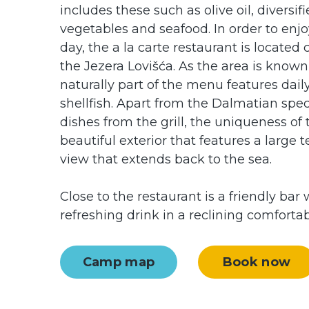
includes these such as olive oil, diversifie
vegetables and seafood. In order to enjo
day, the a la carte restaurant is located 
the Jezera Lovišća. As the area is known 
naturally part of the menu features daily
shellfish. Apart from the Dalmatian spec
dishes from the grill, the uniqueness of th
beautiful exterior that features a large
view that extends back to the sea.
Close to the restaurant is a friendly ba
refreshing drink in a reclining comfortab
Camp map
Book now