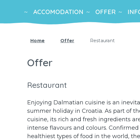
ACCOMODATION
OFFER
INF
Home
Offer
Restaurant
Offer
Restaurant
Enjoying Dalmatian cuisine is an inevit
summer holiday in Croatia. As part of t
cuisine, its rich and fresh ingredients 
intense flavours and colours. Confirmed
healthiest types of food in the world, t