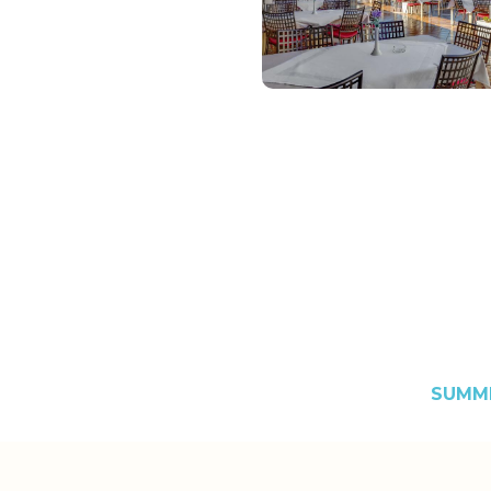
SUMME