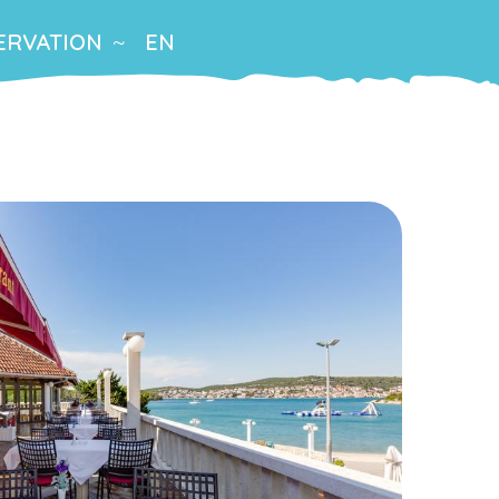
ERVATION
EN