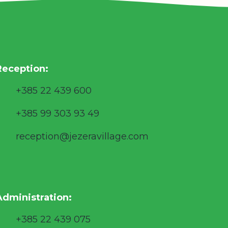
Reception:
+385 22 439 600
+385 99 303 93 49
reception@jezeravillage.com
Administration:
+385 22 439 075