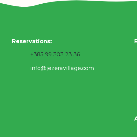
Reservations
:
+385 99 303 23 36
info@jezeravillage.com