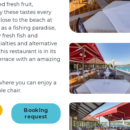
d fresh fruit,
y these tastes every
close to the beach at
as a fishing paradise,
 fresh fish and
ialties and alternative
is restaurant is in its
 terrace with an amazing
r where you can enjoy a
le chair.
Booking
request