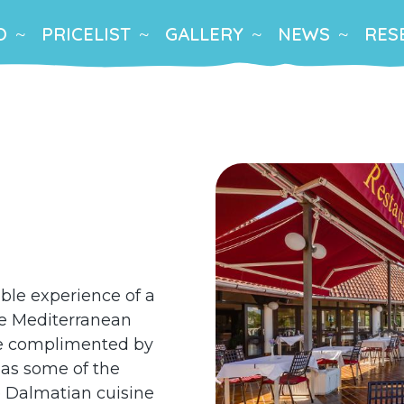
O
PRICELIST
GALLERY
NEWS
RES
able experience of a
he Mediterranean
are complimented by
 as some of the
he Dalmatian cuisine