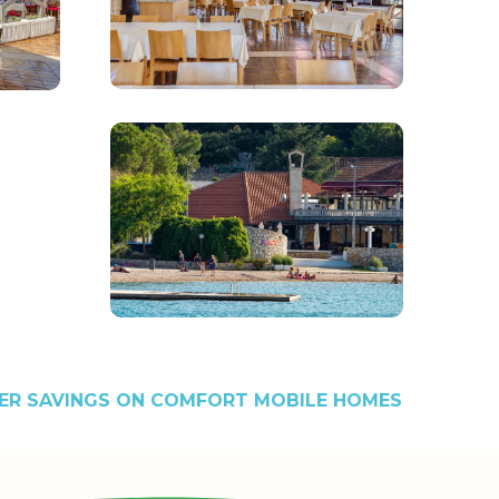
R SAVINGS ON COMFORT MOBILE HOMES