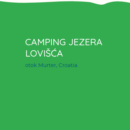
CAMPING JEZERA
LOVIŠĆA
otok Murter, Croatia