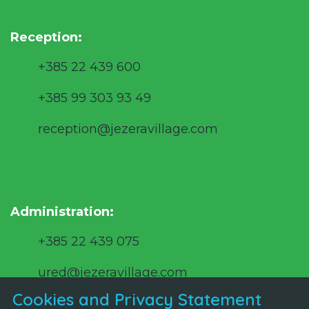
Reception:
+385 22 439 600
+385 99 303 93 49
reception@jezeravillage.com
Administration:
+385 22 439 075
ured@jezeravillage.com
Cookies and Privacy Statement