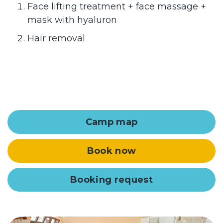
Face lifting treatment + face massage +
mask with hyaluron
Hair removal
Camp map
Book now
Booking request