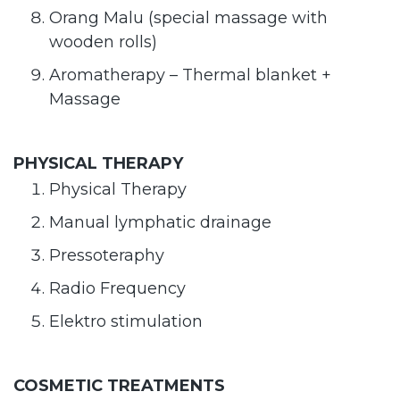
Orang Malu (special massage with
wooden rolls)
Aromatherapy – Thermal blanket +
Massage
PHYSICAL THERAPY
Physical Therapy
Manual lymphatic drainage
Pressoteraphy
Radio Frequency
Elektro stimulation
COSMETIC TREATMENTS