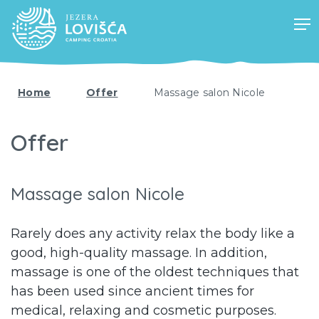
Home
Offer
Massage salon Nicole
Offer
Massage salon Nicole
Rarely does any activity relax the body like a
good, high-quality massage. In addition,
massage is one of the oldest techniques that
has been used since ancient times for
medical, relaxing and cosmetic purposes.