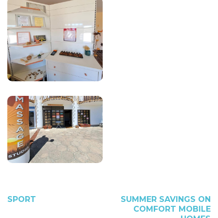
SPORT
SUMMER SAVINGS ON
COMFORT MOBILE