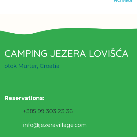
HOMES
CAMPING JEZERA LOVIŠĆA
otok Murter, Croatia
Reservations
:
+385 99 303 23 36
info@jezeravillage.com