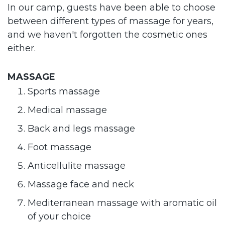
In our camp, guests have been able to choose
between different types of massage for years,
and we haven't forgotten the cosmetic ones
either.
MASSAGE
Sports massage
Medical massage
Back and legs massage
Foot massage
Anticellulite massage
Massage face and neck
Mediterranean massage with aromatic oil
of your choice